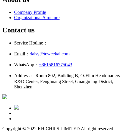
Company Profile
Organizational Structure
Contact us
Service Hotline：
Email：
daisy@teweekai.com
WhatsApp：
+8615816775043
Address： Room 802, Building B, O-Film Headquarters
R&D Center, Fenghuang Street, Guangming District,
Shenzhen
Copyright © 2022 RH CHIPS LIMITED All right reserved