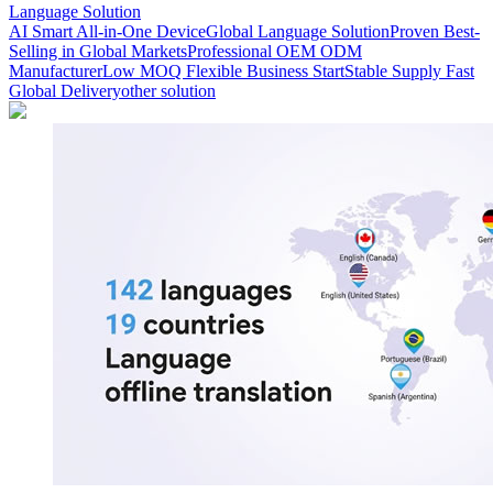
Language Solution
AI Smart All-in-One Device
Global Language Solution
Proven Best-
Selling in Global Markets
Professional OEM ODM
Manufacturer
Low MOQ Flexible Business Start
Stable Supply Fast
Global Delivery
other solution