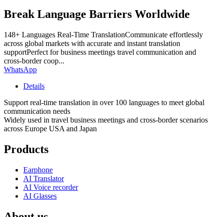
Break Language Barriers Worldwide
148+ Languages Real-Time TranslationCommunicate effortlessly
across global markets with accurate and instant translation
supportPerfect for business meetings travel communication and
cross-border coop...
WhatsApp
Details
Support real-time translation in over 100 languages to meet global
communication needs
Widely used in travel business meetings and cross-border scenarios
across Europe USA and Japan
Products
Earphone
AI Translator
AI Voice recorder
AI Glasses
About us