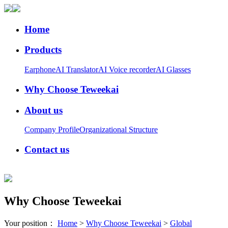
Home
Products
Earphone
AI Translator
AI Voice recorder
AI Glasses
Why Choose Teweekai
About us
Company Profile
Organizational Structure
Contact us
Why Choose Teweekai
Your position：
Home
>
Why Choose Teweekai
>
Global