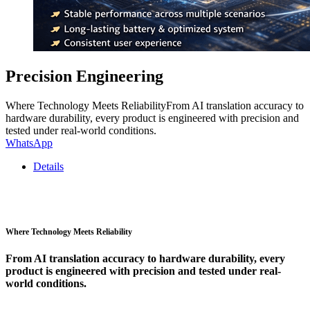
Precision Engineering
Where Technology Meets ReliabilityFrom AI translation accuracy to
hardware durability, every product is engineered with precision and
tested under real-world conditions.
WhatsApp
Details
Where Technology Meets Reliability
From AI translation accuracy to hardware durability, every
product is engineered with precision and tested under real-
world conditions.