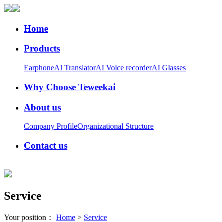
Home
Products
Earphone
AI Translator
AI Voice recorder
AI Glasses
Why Choose Teweekai
About us
Company Profile
Organizational Structure
Contact us
Service
Your position：
Home
>
Service