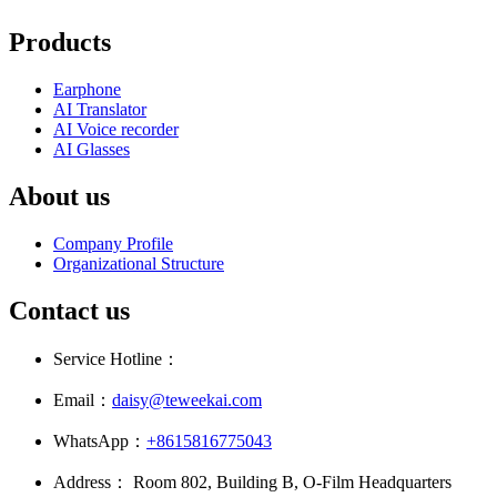
Products
Earphone
AI Translator
AI Voice recorder
AI Glasses
About us
Company Profile
Organizational Structure
Contact us
Service Hotline：
Email：
daisy@teweekai.com
WhatsApp：
+8615816775043
Address： Room 802, Building B, O-Film Headquarters