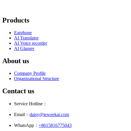
Products
Earphone
AI Translator
AI Voice recorder
AI Glasses
About us
Company Profile
Organizational Structure
Contact us
Service Hotline：
Email：
daisy@teweekai.com
WhatsApp：
+8615816775043