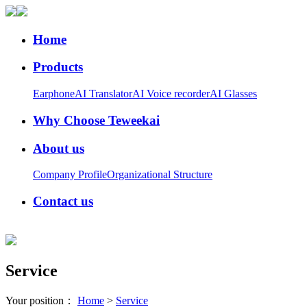
Home
Products
Earphone
AI Translator
AI Voice recorder
AI Glasses
Why Choose Teweekai
About us
Company Profile
Organizational Structure
Contact us
Service
Your position：
Home
>
Service