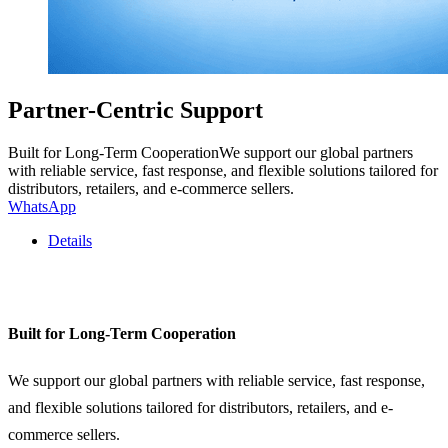
Partner-Centric Support
Built for Long-Term CooperationWe support our global partners
with reliable service, fast response, and flexible solutions tailored for
distributors, retailers, and e-commerce sellers.
WhatsApp
Details
Built for Long-Term Cooperation
We support our global partners with reliable service, fast response,
and flexible solutions tailored for distributors, retailers, and e-
commerce sellers.